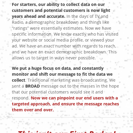
For starters, our ability to collect data on our
customers and potential customers is now light
years ahead and accurate.
In the days of TV and
Radio, a demographic breakdown and things like
“ratings” were essentially estimates. Now we have
specific information. We know exactly who has visited
your website or social media profile, or viewed your
ad. We have an exact number with regards to reach,
and we have an exact demographic breakdown. This
allows us to target in ways never possible.
We put a huge focus on data, and constantly
monitor and shift our message to fit the data we
collect
. Traditional marketing was broadcasting. We
sent a
BROAD
message out to the masses in the hope
that our potential customers would see it and
respond.
Now we can pinpoint our end users with a
targeted approach, and ensure the message reaches
them over and over.