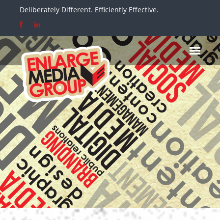
Deliberately Different. Efficiently Effective.