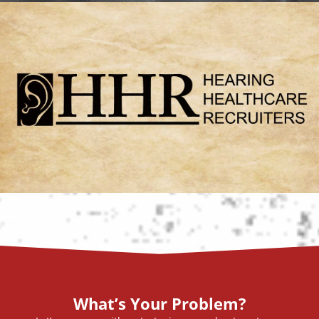
What’s Your Problem?